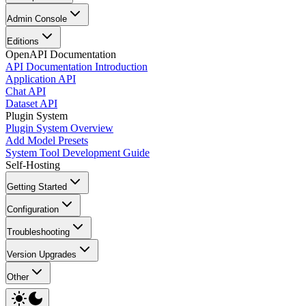
Admin Console
Editions
OpenAPI Documentation
API Documentation Introduction
Application API
Chat API
Dataset API
Plugin System
Plugin System Overview
Add Model Presets
System Tool Development Guide
Self-Hosting
Getting Started
Configuration
Troubleshooting
Version Upgrades
Other