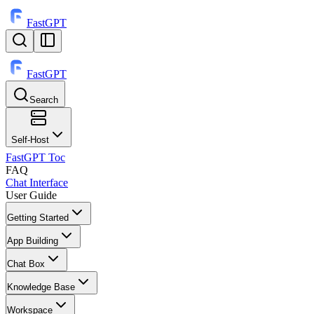
FastGPT
FastGPT
Search
⌘
K
Self-Host
FastGPT Toc
FAQ
Chat Interface
User Guide
Getting Started
App Building
Chat Box
Knowledge Base
Workspace