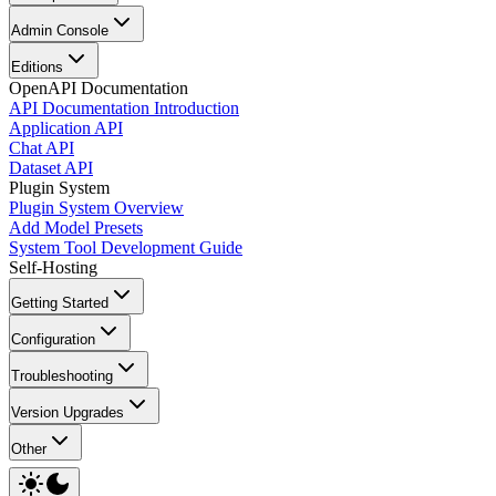
Admin Console
Editions
OpenAPI Documentation
API Documentation Introduction
Application API
Chat API
Dataset API
Plugin System
Plugin System Overview
Add Model Presets
System Tool Development Guide
Self-Hosting
Getting Started
Configuration
Troubleshooting
Version Upgrades
Other